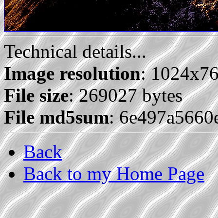
Technical details...
Image resolution
: 1024x7
File size
: 269027 bytes
File md5sum
: 6e497a566
Back
Back to my Home Page