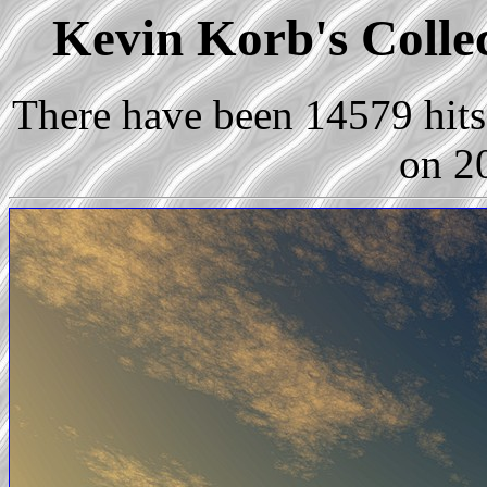
Kevin Korb's Collec
There have been 14579 hits 
on 2