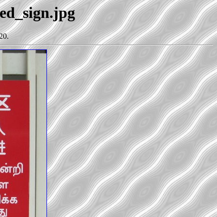
ted_sign.jpg
20.