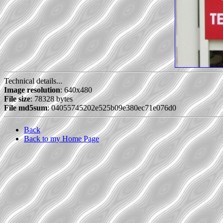
Technical details...
Image resolution
: 640x480
File size
: 78328 bytes
File md5sum
: 04055745202e525b09e380ec71e076d0
Back
Back to my Home Page