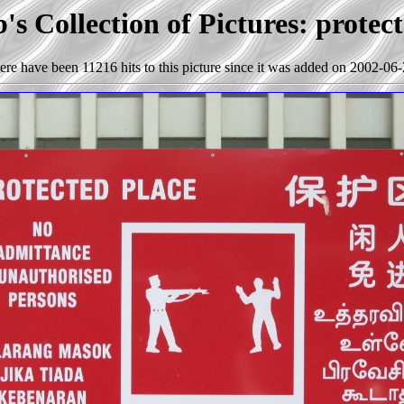
s Collection of Pictures: protec
ere have been 11216 hits to this picture since it was added on 2002-06-