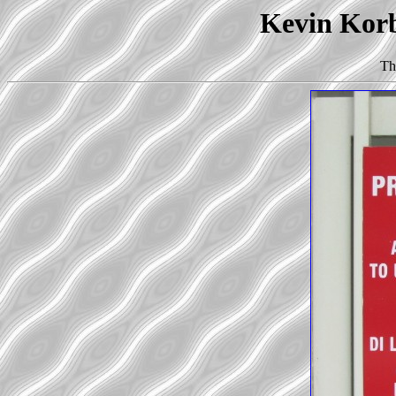
Kevin Korb'
Th