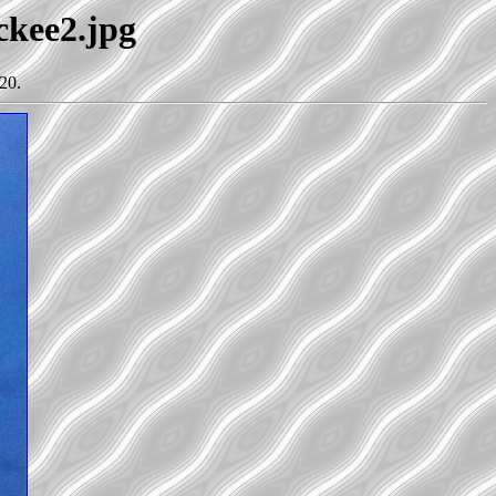
ckee2.jpg
20.