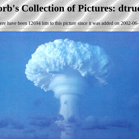
rb's Collection of Pictures: dtru
ere have been 12694 hits to this picture since it was added on 2002-06-