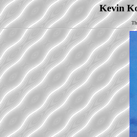
Kevin Ko
Th