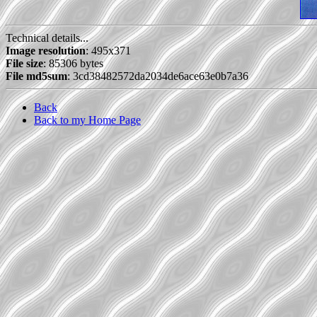
Technical details...
Image resolution
: 495x371
File size
: 85306 bytes
File md5sum
: 3cd38482572da2034de6ace63e0b7a36
Back
Back to my Home Page