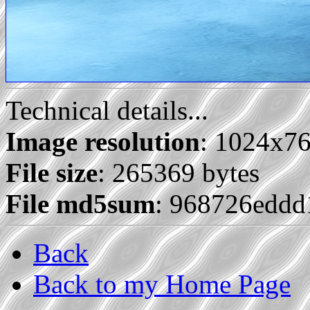
Technical details...
Image resolution
: 1024x7
File size
: 265369 bytes
File md5sum
: 968726edd
Back
Back to my Home Page