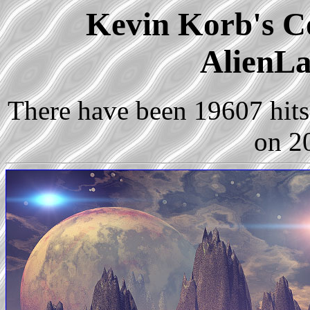
Kevin Korb's Co
AlienLa
There have been 19607 hits 
on 2