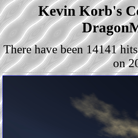
Kevin Korb's Co
DragonM
There have been 14141 hits 
on 2