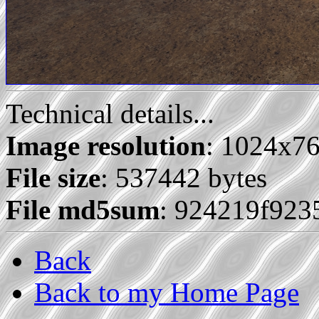
Technical details...
Image resolution
: 1024x7
File size
: 537442 bytes
File md5sum
: 924219f923
Back
Back to my Home Page