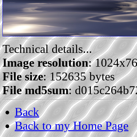
Technical details...
Image resolution
: 1024x7
File size
: 152635 bytes
File md5sum
: d015c264b7
Back
Back to my Home Page