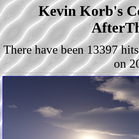
Kevin Korb's Co
AfterT
There have been 13397 hits 
on 2