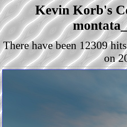
Kevin Korb's Co
montata_
There have been 12309 hits 
on 2