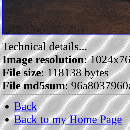
Technical details...
Image resolution
: 1024x7
File size
: 118138 bytes
File md5sum
: 96a803796
Back
Back to my Home Page