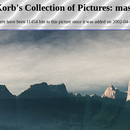
orb's Collection of Pictures: mas
ere have been 11454 hits to this picture since it was added on 2002-04-