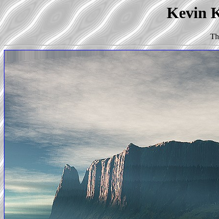
Kevin K
Th