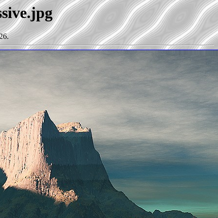
sive.jpg
26.