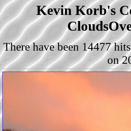
Kevin Korb's Co
CloudsOve
There have been 14477 hits 
on 2