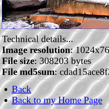
Technical details...
Image resolution
: 1024x7
File size
: 308203 bytes
File md5sum
: cdad15ace8
Back
Back to my Home Page