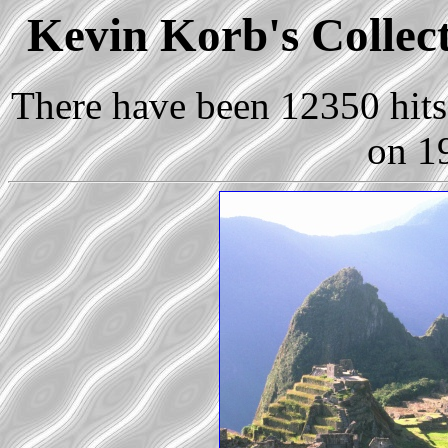
Kevin Korb's Collect
There have been 12350 hits 
on 1