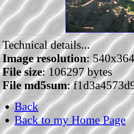
Technical details...
Image resolution
: 540x36
File size
: 106297 bytes
File md5sum
: f1d3a4573d
Back
Back to my Home Page