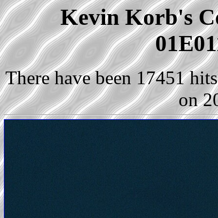
Kevin Korb's Co
01E01
There have been 17451 hits 
on 2