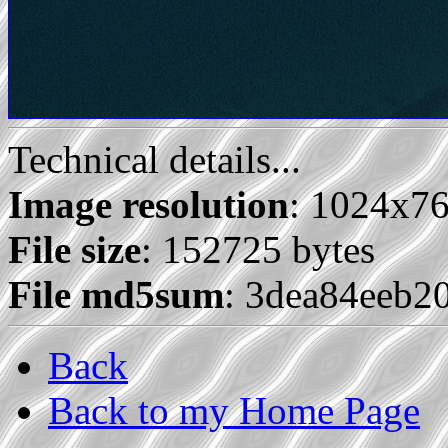
Technical details...
Image resolution
: 1024x7
File size
: 152725 bytes
File md5sum
: 3dea84eeb2
Back
Back to my Home Page