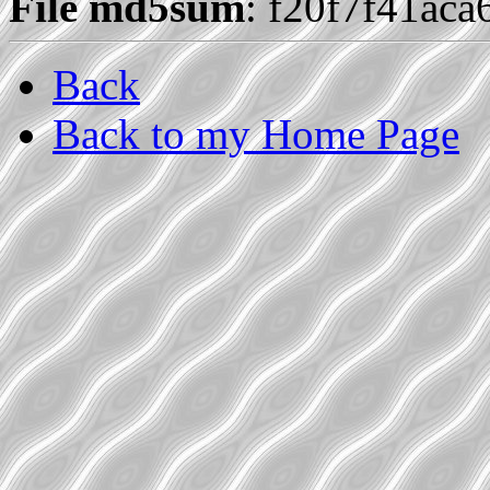
File md5sum
: f20f7f41ac
Back
Back to my Home Page