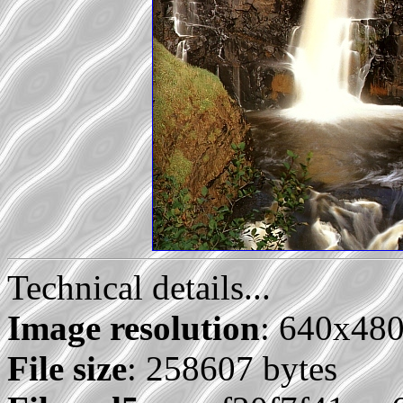
Technical details...
Image resolution
: 640x48
File size
: 258607 bytes