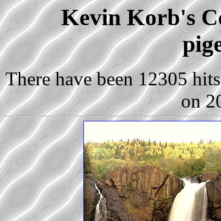
Kevin Korb's Co
pig
There have been 12305 hits 
on 2