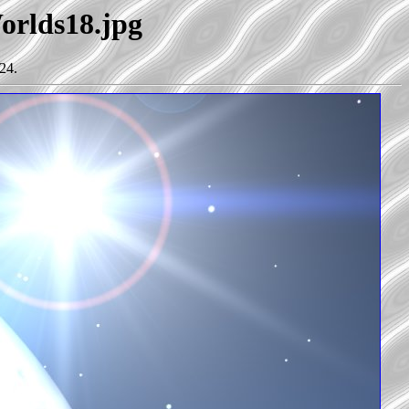
Worlds18.jpg
24.