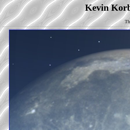
Kevin Korb'
Th