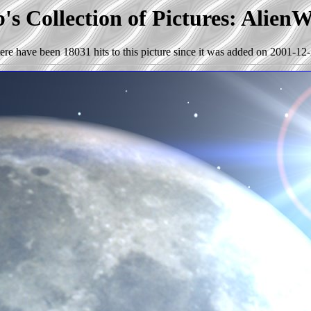
s Collection of Pictures: Alien
ere have been 18031 hits to this picture since it was added on 2001-12-