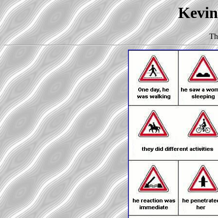
Kevin 
Th