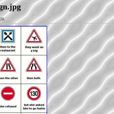
ign.jpg
20.