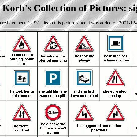
Korb's Collection of Pictures: s
ere have been 12331 hits to this picture since it was added on 2001-12-