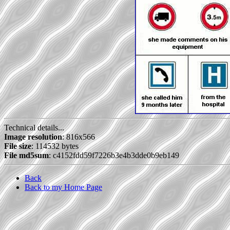
Technical details...
Image resolution
: 816x566
File size
: 114532 bytes
File md5sum
: c4152fdd59f7226b3e4b3dde0b9eb149
Back
Back to my Home Page