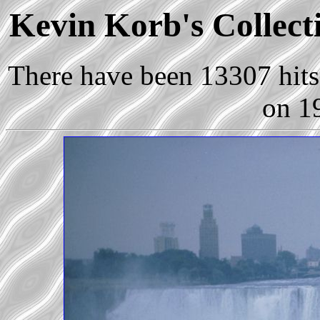
Kevin Korb's Collecti
There have been 13307 hits 
on 1