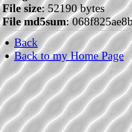
File size
: 52190 bytes
File md5sum
: 068f825ae
Back
Back to my Home Page