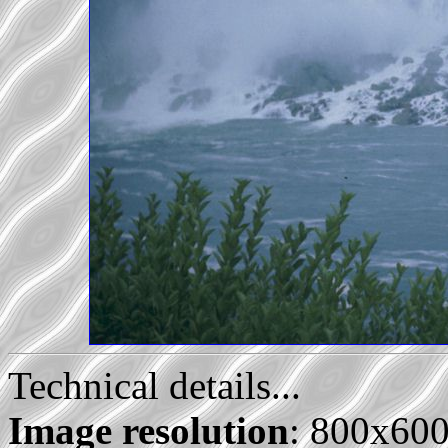
Technical details...
Image resolution
: 800x60