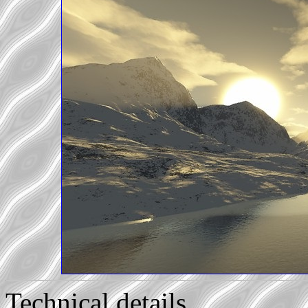
Technical details...