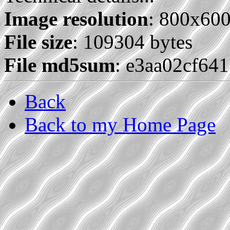
Image resolution
: 800x60
File size
: 109304 bytes
File md5sum
: e3aa02cf64
Back
Back to my Home Page