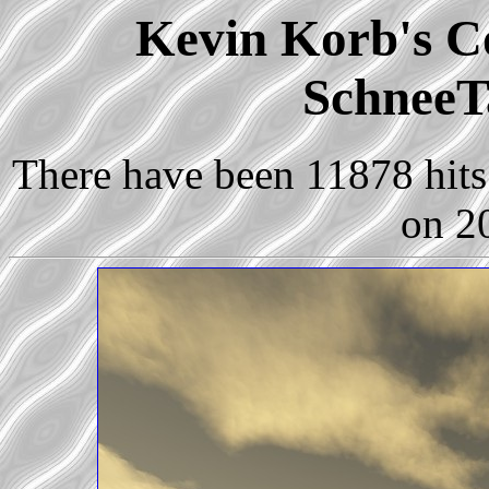
Kevin Korb's Co
SchneeT
There have been 11878 hits 
on 2