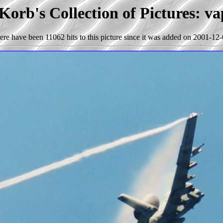
Korb's Collection of Pictures: va
ere have been 11062 hits to this picture since it was added on 2001-12-