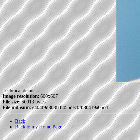
Technical details...
Image resolution
: 600x607
File size
: 50913 bytes
File md5sum
: e404f9d803f1b455dec0fb8b419a05cd
Back
Back to my Home Page