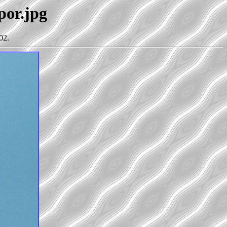
por.jpg
02.