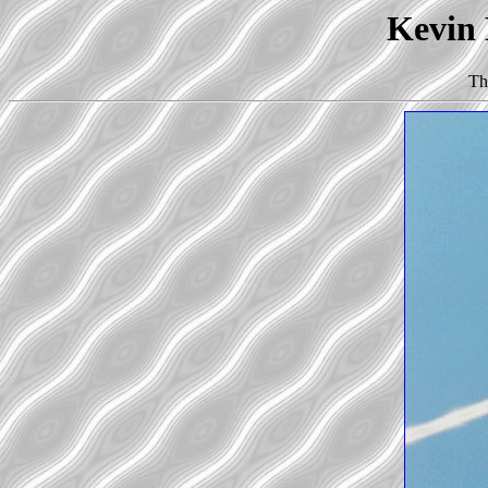
Kevin 
Th