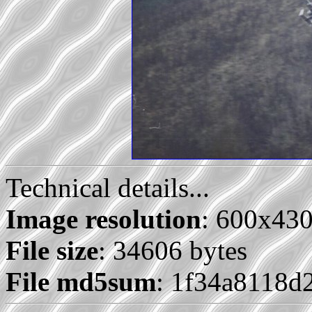
Technical details...
Image resolution
: 600x43
File size
: 34606 bytes
File md5sum
: 1f34a8118