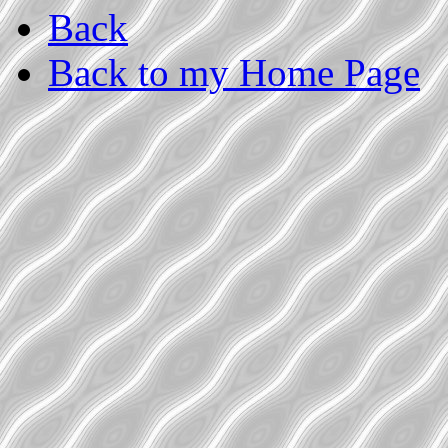
Back
Back to my Home Page