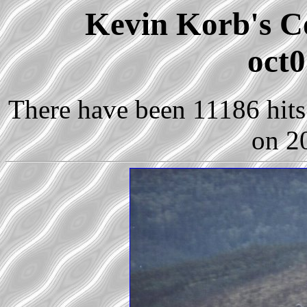
Kevin Korb's Co
oct0
There have been 11186 hits 
on 2