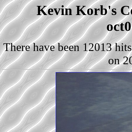
Kevin Korb's Co
oct0
There have been 12013 hits 
on 2