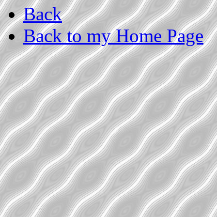
Back
Back to my Home Page