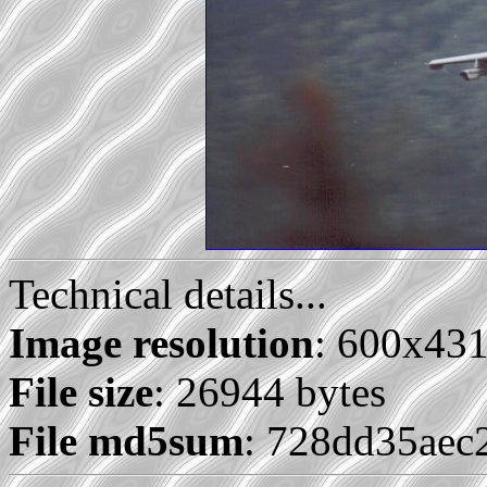
Technical details...
Image resolution
: 600x43
File size
: 26944 bytes
File md5sum
: 728dd35aec