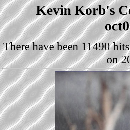
Kevin Korb's Co
oct0
There have been 11490 hits 
on 2