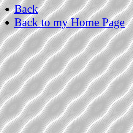
Back
Back to my Home Page