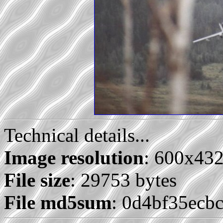
Technical details...
Image resolution
: 600x43
File size
: 29753 bytes
File md5sum
: 0d4bf35ecb