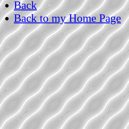
Back
Back to my Home Page