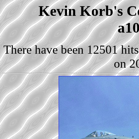
Kevin Korb's Co
a10
There have been 12501 hits 
on 2