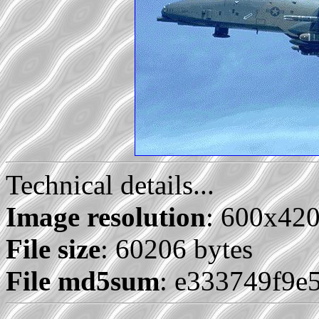
Technical details...
Image resolution
: 600x42
File size
: 60206 bytes
File md5sum
: e333749f9