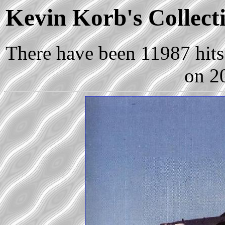
Kevin Korb's Collecti
There have been 11987 hits 
on 2