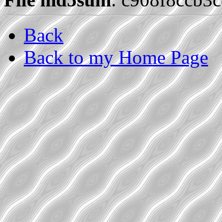
Back
Back to my Home Page