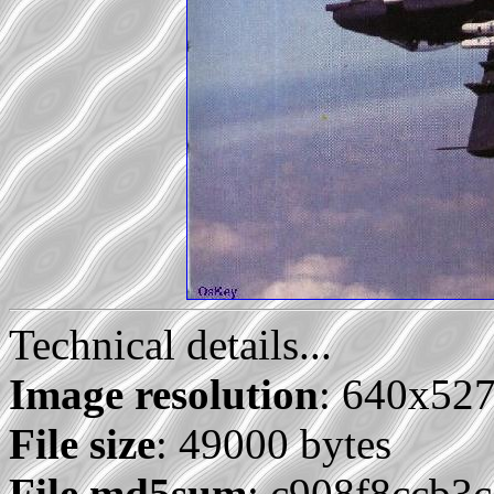
Technical details...
Image resolution
: 640x52
File size
: 49000 bytes
File md5sum
: c908f8ccb3