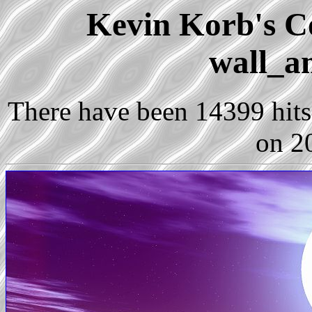
Kevin Korb's Co
wall_a
There have been 14399 hits 
on 2