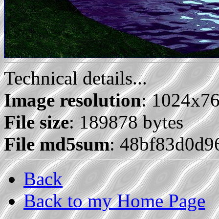
Technical details...
Image resolution
: 1024x7
File size
: 189878 bytes
File md5sum
: 48bf83d0d9
Back
Back to my Home Page