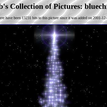
's Collection of Pictures: bluech
ere have been 13231 hits to this picture since it was added on 2001-12-