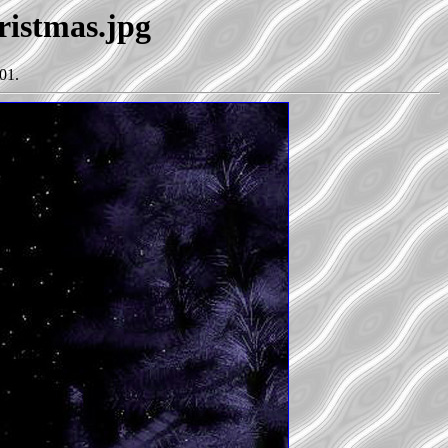
ristmas.jpg
01.