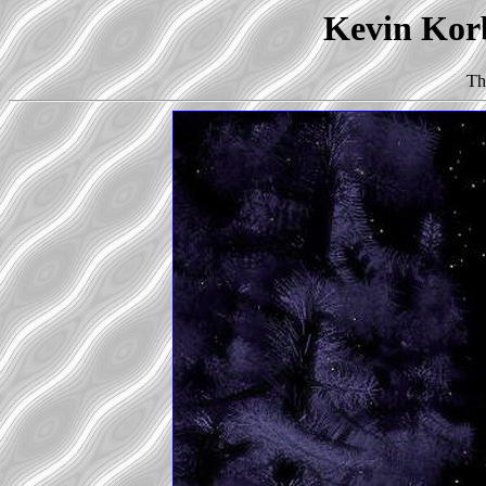
Kevin Korb
Th