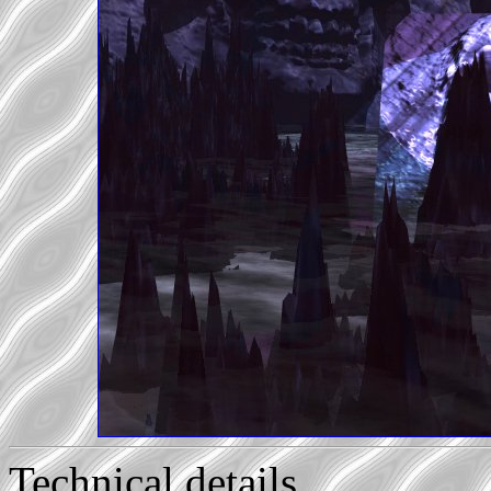
Technical details...