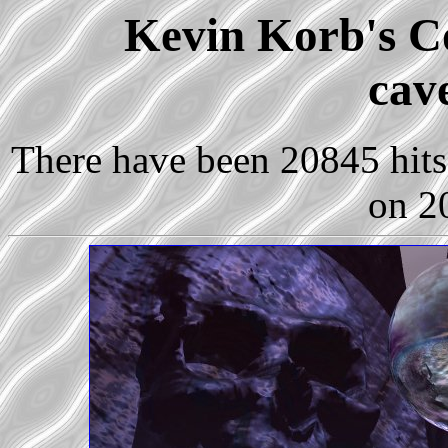
Kevin Korb's Co
cav
There have been 20845 hits 
on 2