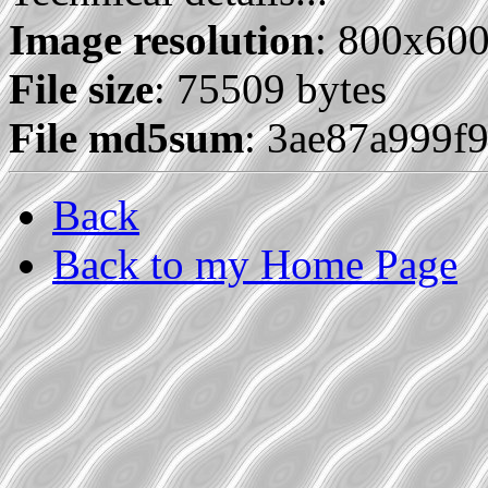
Image resolution
: 800x60
File size
: 75509 bytes
File md5sum
: 3ae87a999f
Back
Back to my Home Page