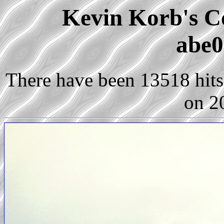
Kevin Korb's Co
abe0
There have been 13518 hits 
on 2