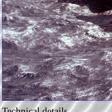
Technical details...