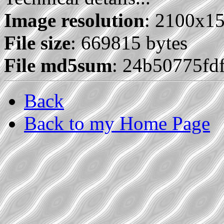
Image resolution
: 2100x1
File size
: 669815 bytes
File md5sum
: 24b50775fd
Back
Back to my Home Page