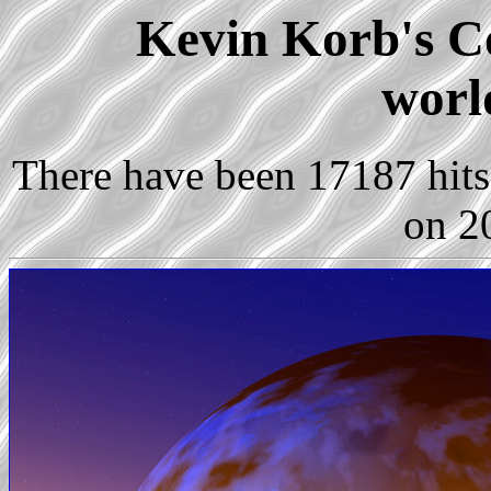
Kevin Korb's Co
worl
There have been 17187 hits 
on 2