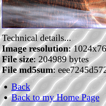
Technical details...
Image resolution
: 1024x7
File size
: 204989 bytes
File md5sum
: eee7245d5
Back
Back to my Home Page