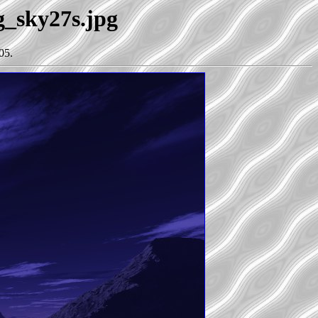
g_sky27s.jpg
05.