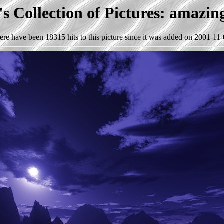
s Collection of Pictures: amazin
ere have been 18315 hits to this picture since it was added on 2001-11-