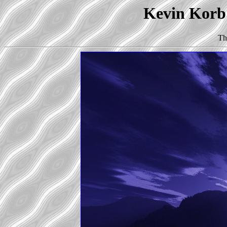
Kevin Korb'
Th