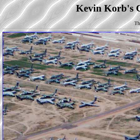
Kevin Korb's C
Th