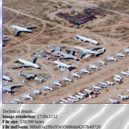
Technical details...
Image resolution
: 1728x1152
File size
: 538399 bytes
File md5sum
: 980a83a2ffb193a95666dd4267b49720