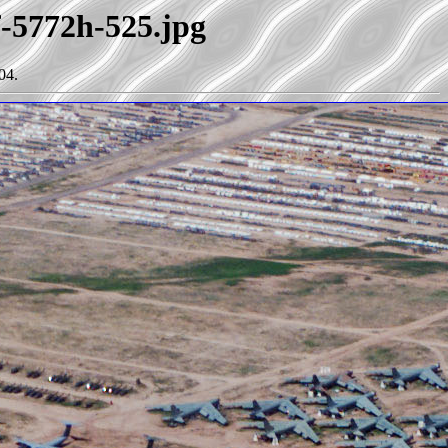
f-5772h-525.jpg
04.