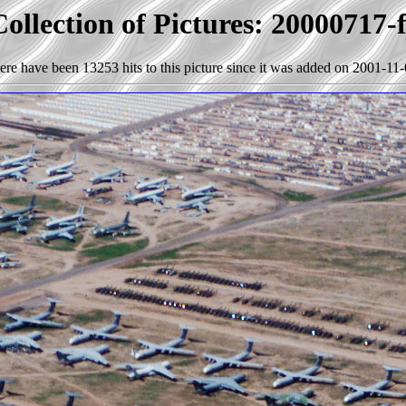
ollection of Pictures: 20000717-
ere have been 13253 hits to this picture since it was added on 2001-11-