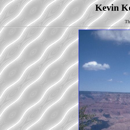
Kevin Ko
Th