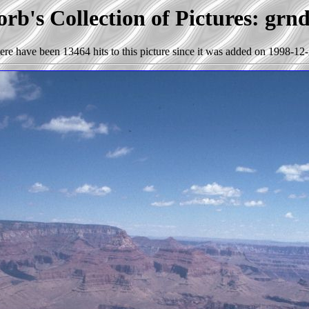
rb's Collection of Pictures: grn
ere have been 13464 hits to this picture since it was added on 1998-12-