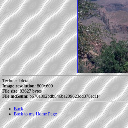
Technical details...
Image resolution
: 800x600
File size
: 83627 bytes
File md5sum
: b670a802bdb846ba209623dd378ec1f4
Back
Back to my Home Page