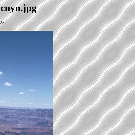
dcnyn.jpg
23.