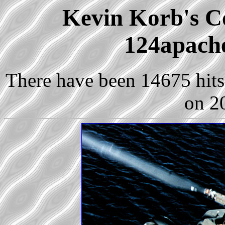
Kevin Korb's Co
124apach
There have been 14675 hits 
on 2