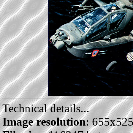
Technical details...
Image resolution
: 655x52