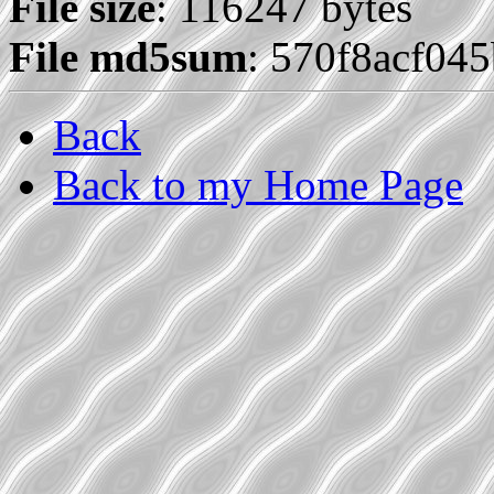
File size
: 116247 bytes
File md5sum
: 570f8acf04
Back
Back to my Home Page