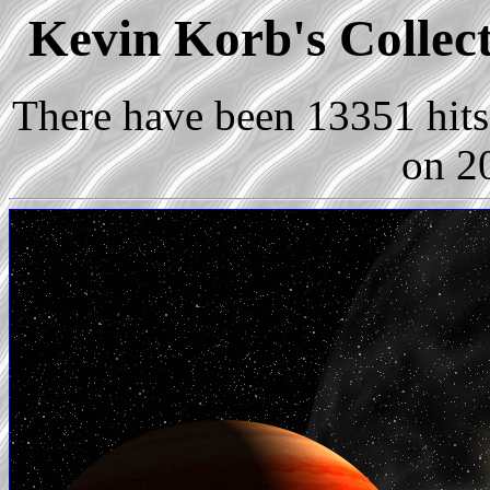
Kevin Korb's Collect
There have been 13351 hits 
on 2