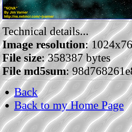
Technical details...
Image resolution
: 1024x7
File size
: 358387 bytes
File md5sum
: 98d768261
Back
Back to my Home Page