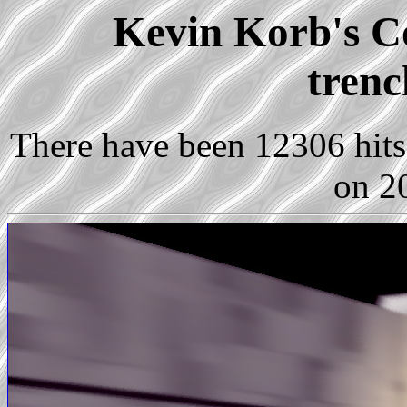
Kevin Korb's Co
trenc
There have been 12306 hits 
on 2