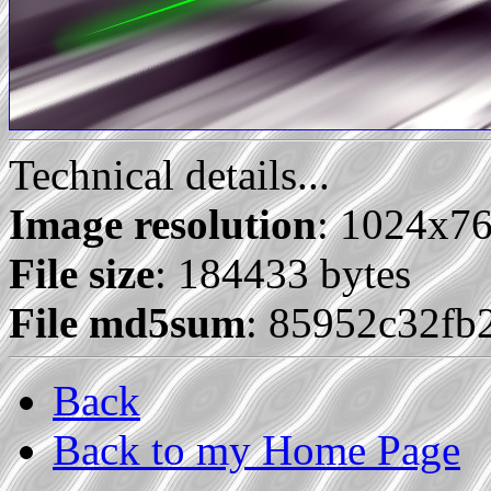
Technical details...
Image resolution
: 1024x7
File size
: 184433 bytes
File md5sum
: 85952c32fb
Back
Back to my Home Page