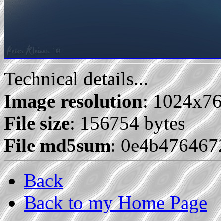
Technical details...
Image resolution
: 1024x7
File size
: 156754 bytes
File md5sum
: 0e4b47646
Back
Back to my Home Page