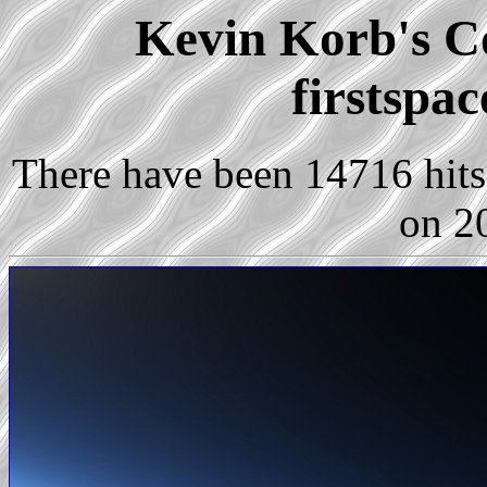
Kevin Korb's Co
firstspa
There have been 14716 hits 
on 2