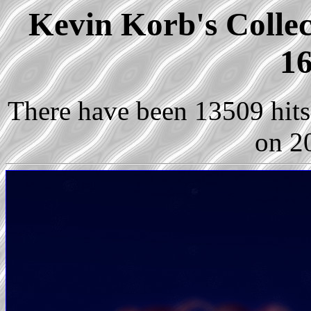
Kevin Korb's Collec
16
There have been 13509 hits 
on 2