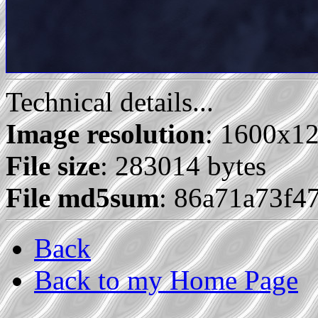
Technical details...
Image resolution
: 1600x1
File size
: 283014 bytes
File md5sum
: 86a71a73f4
Back
Back to my Home Page