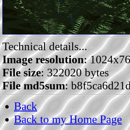
Technical details...
Image resolution
: 1024x7
File size
: 322020 bytes
File md5sum
: b8f5ca6d21
Back
Back to my Home Page