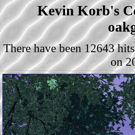
Kevin Korb's Co
oakg
There have been 12643 hits 
on 2