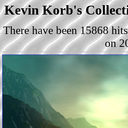
Kevin Korb's Collect
There have been 15868 hits 
on 2