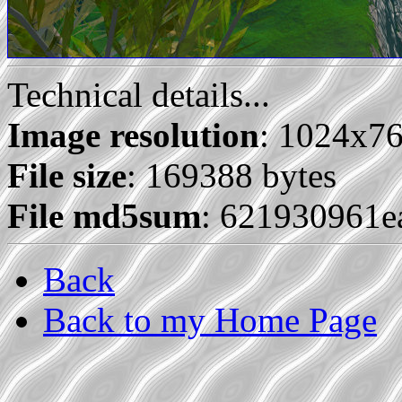
Technical details...
Image resolution
: 1024x7
File size
: 169388 bytes
File md5sum
: 621930961
Back
Back to my Home Page