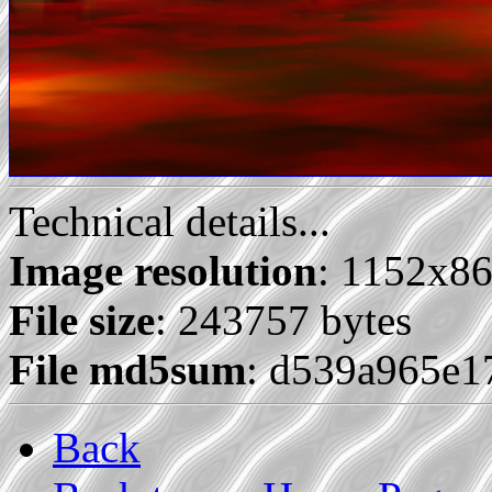
Technical details...
Image resolution
: 1152x8
File size
: 243757 bytes
File md5sum
: d539a965e1
Back