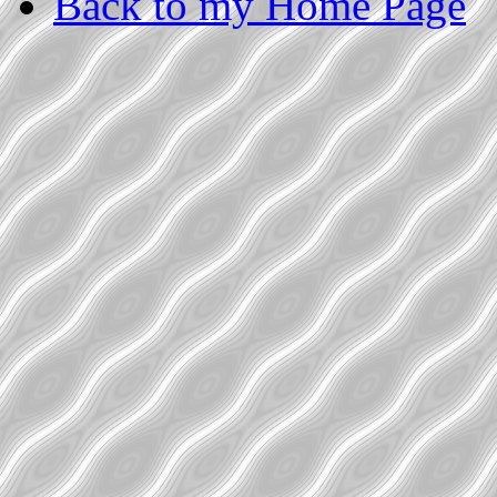
Back to my Home Page