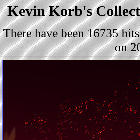
Kevin Korb's Collect
There have been 16735 hits 
on 2