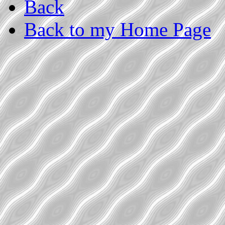
Back
Back to my Home Page