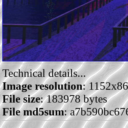
Technical details...
Image resolution
: 1152x8
File size
: 183978 bytes
File md5sum
: a7b590bc67