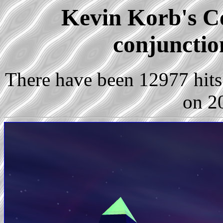
Kevin Korb's Co
conjunctio
There have been 12977 hits 
on 2