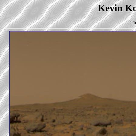
Kevin Kor
Th