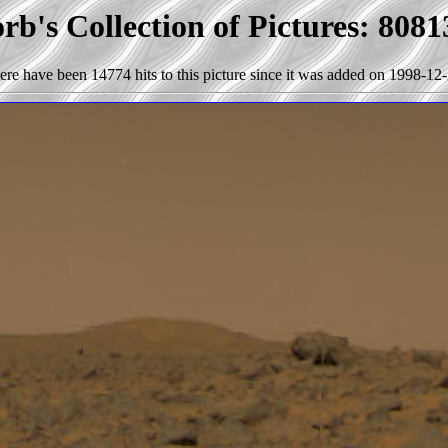
b's Collection of Pictures: 8081
ere have been 14774 hits to this picture since it was added on 1998-12-