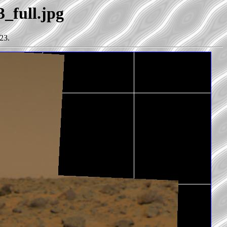
3_full.jpg
23.