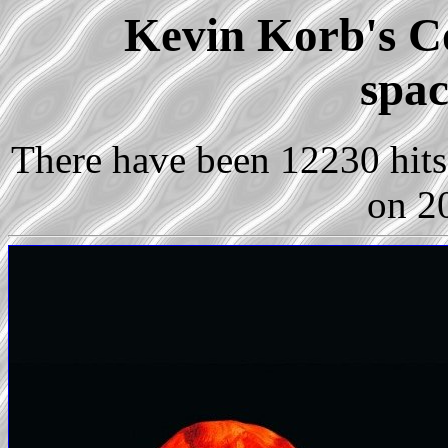
Kevin Korb's Co
spac
There have been 12230 hits 
on 2