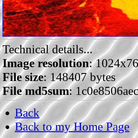
Technical details...
Image resolution
: 1024x7
File size
: 148407 bytes
File md5sum
: 1c0e8506ae
Back
Back to my Home Page