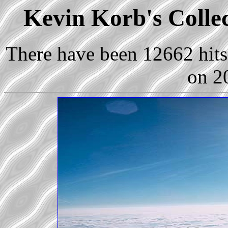
Kevin Korb's Collect
There have been 12662 hits 
on 2