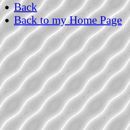
Back
Back to my Home Page