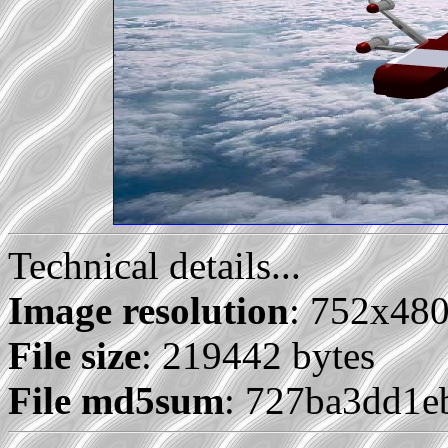
Technical details...
Image resolution
: 752x48
File size
: 219442 bytes
File md5sum
: 727ba3dd1