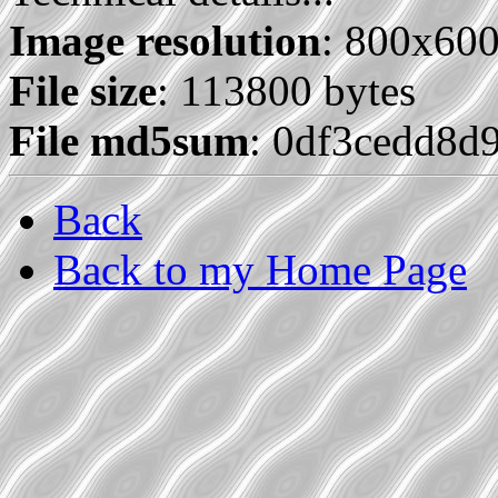
Image resolution
: 800x60
File size
: 113800 bytes
File md5sum
: 0df3cedd8d
Back
Back to my Home Page