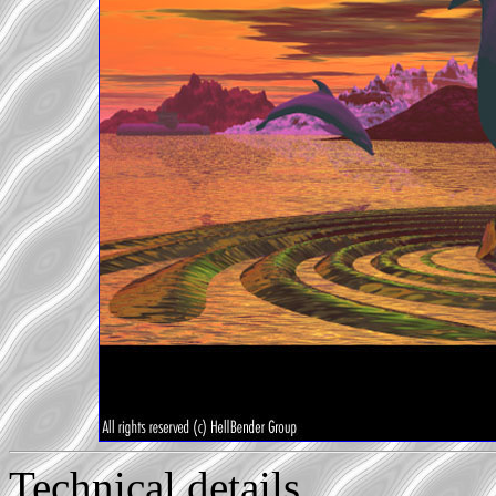
Technical details...