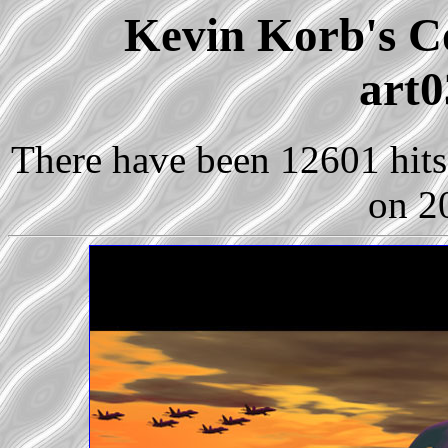
Kevin Korb's Co
art0
There have been 12601 hits 
on 2