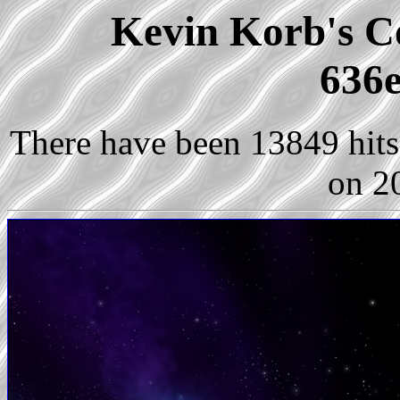
Kevin Korb's Co
636e
There have been 13849 hits 
on 2