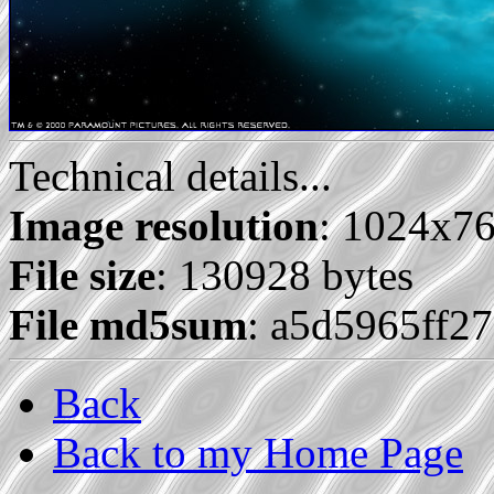
Technical details...
Image resolution
: 1024x7
File size
: 130928 bytes
File md5sum
: a5d5965ff2
Back
Back to my Home Page