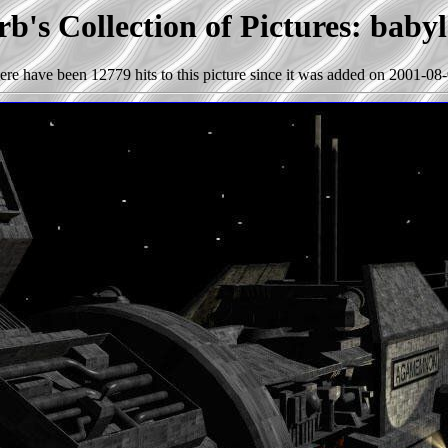
b's Collection of Pictures: baby
ere have been 12779 hits to this picture since it was added on 2001-08-