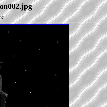
lon002.jpg
07.