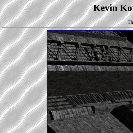
Kevin Kor
Th