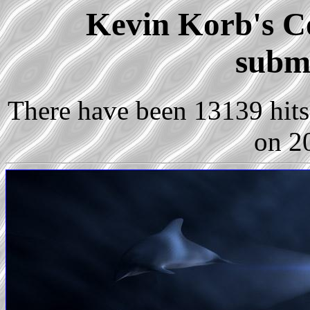
Kevin Korb's Co
subm
There have been 13139 hits 
on 2