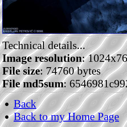
Technical details...
Image resolution
: 1024x7
File size
: 74760 bytes
File md5sum
: 6546981c9
Back
Back to my Home Page