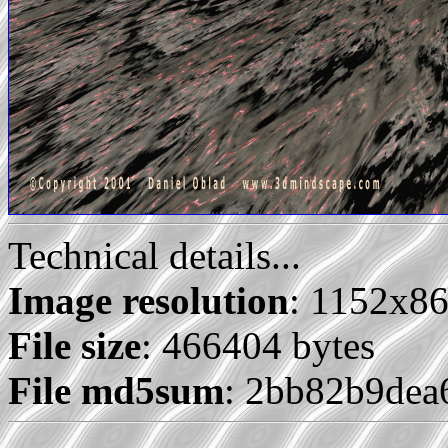
Technical details...
Image resolution
: 1152x8
File size
: 466404 bytes
File md5sum
: 2bb82b9de