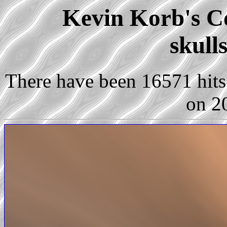
Kevin Korb's Co
skull
There have been 16571 hits 
on 2