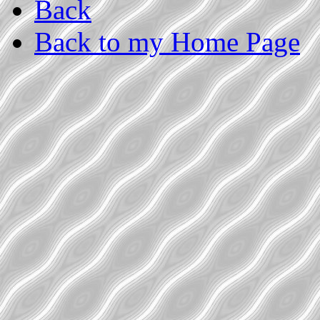
Back
Back to my Home Page