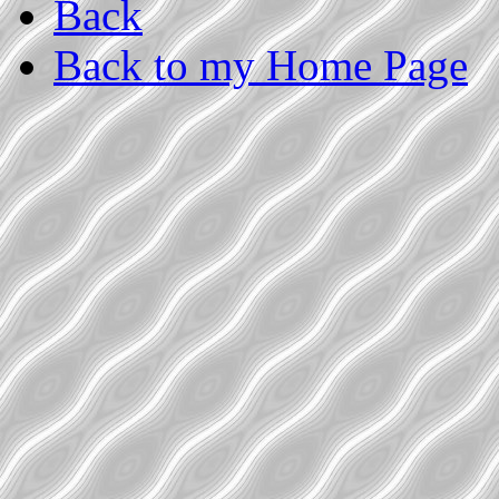
Back
Back to my Home Page