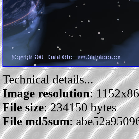
Technical details...
Image resolution
: 1152x8
File size
: 234150 bytes
File md5sum
: abe52a9509