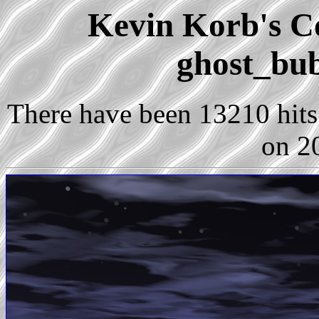
Kevin Korb's Co
ghost_bub
There have been 13210 hits 
on 2