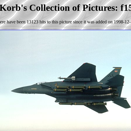
Korb's Collection of Pictures: f1
ere have been 13123 hits to this picture since it was added on 1998-12-