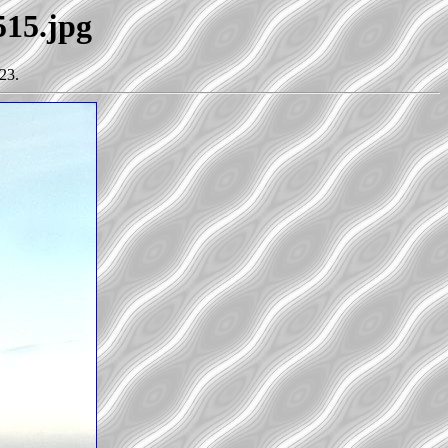
515.jpg
23.