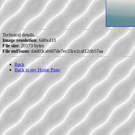
Technical details...
Image resolution
: 640x433
File size
: 20573 bytes
File md5sum
: d4d03cab6f7de7ee33ce2caf12db57aa
Back
Back to my Home Page