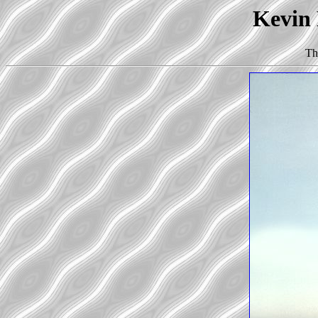
Kevin 
Th