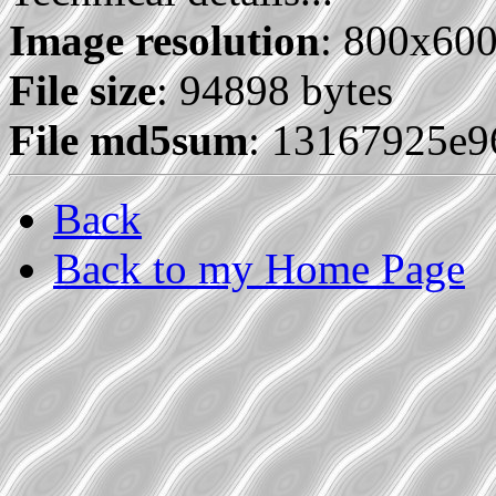
Image resolution
: 800x60
File size
: 94898 bytes
File md5sum
: 13167925e
Back
Back to my Home Page