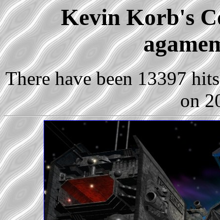
Kevin Korb's Co
agamem
There have been 13397 hits 
on 2