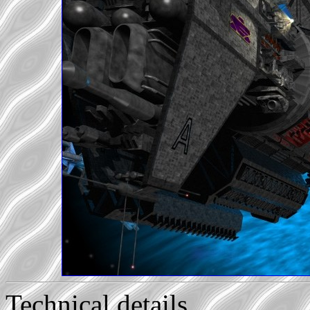
Technical details...